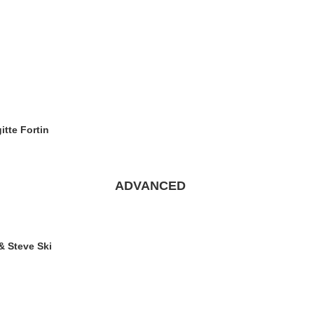
itte Fortin
ADVANCED
& Steve Ski