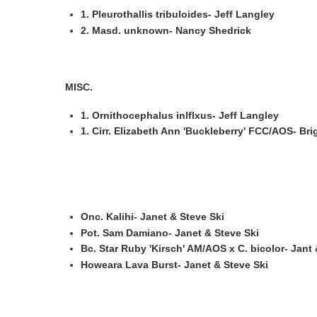
1. Pleurothallis tribuloides- Jeff Langley
2. Masd. unknown- Nancy Shedrick
MISC.
1. Ornithocephalus inlflxus- Jeff Langley
1. Cirr. Elizabeth Ann 'Buckleberry' FCC/AOS- Brig
Onc. Kalihi- Janet & Steve Ski
Pot. Sam Damiano- Janet & Steve Ski
Bc. Star Ruby 'Kirsch' AM/AOS x C. bicolor- Jant 
Howeara Lava Burst- Janet & Steve Ski