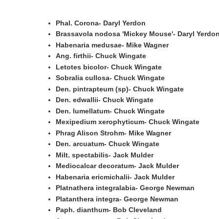
Phal. Corona- Daryl Yerdon
Brassavola nodosa 'Mickey Mouse'- Daryl Yerdo
Habenaria medusae- Mike Wagner
Ang. firthii- Chuck Wingate
Letotes bicolor- Chuck Wingate
Sobralia cullosa- Chuck Wingate
Den. pintrapteum (sp)- Chuck Wingate
Den. edwallii- Chuck Wingate
Den. lumellatum- Chuck Wingate
Mexipedium xerophyticum- Chuck Wingate
Phrag Alison Strohm- Mike Wagner
Den. arcuatum- Chuck Wingate
Milt. spectabilis- Jack Mulder
Mediocalcar decoratum- Jack Mulder
Habenaria ericmichalii- Jack Mulder
Platnathera integralabia- George Newman
Platanthera integra- George Newman
Paph. dianthum- Bob Cleveland