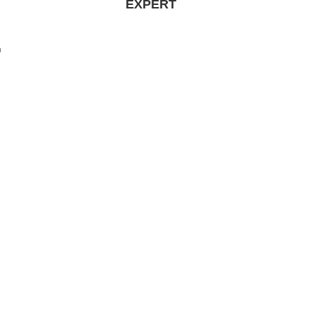
EXPERT
n