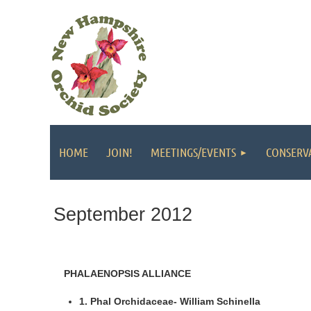
HOME
JOIN!
MEETINGS/EVENTS
CONSERV
September 2012
PHALAENOPSIS ALLIANCE
1. Phal Orchidaceae- William Schinella