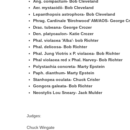
Ang. compactum- Bob Cleveland
Aer. mystacidii- Bob Cleveland
Lepanthopsis astrophora- Bob Cleveland
Phrag. Cardinale 'Birchwood' AM/AOS- George Cr
Drac. tubeana- George Crozer
Den. platycaulon- Katie Crozer
Phal. violacea 'Alba'- bob Richter
Phal. delicosa- Bob Richter
Phal. Jung Viotris x P. violacea- Bob Richter
Phal violacea red x Phal. Harvey- Bob Richter
Polystachia concreta- Marty Epstein
Paph. dianthum- Marty Epstein
Stanhopea oculata- Chuck Crisler
Gongora galeata- Bob Richter
Neostylis Lou Sneary- Jack Mulder
Judges:
Chuck Wingate