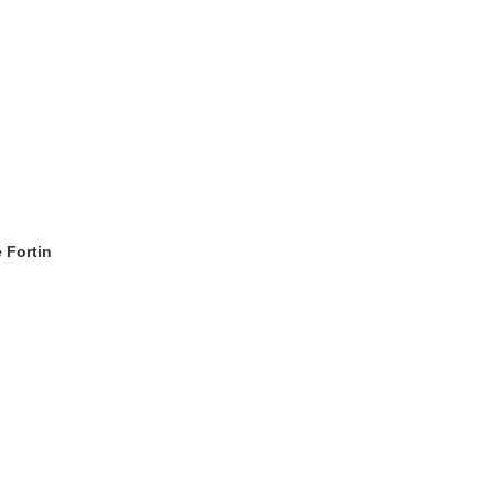
 Fortin