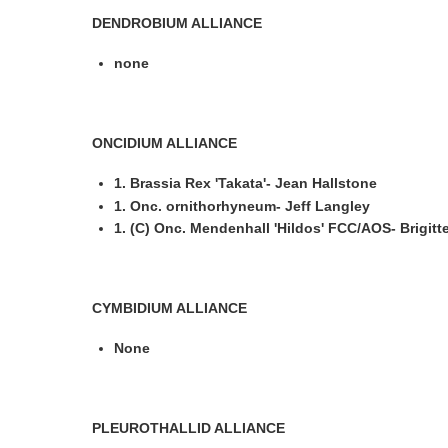
DENDROBIUM ALLIANCE
none
ONCIDIUM ALLIANCE
1. Brassia Rex 'Takata'- Jean Hallstone
1. Onc. ornithorhyneum- Jeff Langley
1. (C) Onc. Mendenhall 'Hildos' FCC/AOS- Brigitte
CYMBIDIUM ALLIANCE
None
PLEUROTHALLID ALLIANCE