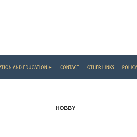
ATION AND EDUCATION
CONTACT
OTHER LINKS
POLICY
HOBBY