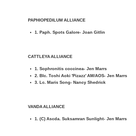
PAPHIOPEDILUM ALLIANCE
1. Paph. Spots Galore- Joan Gitlin
CATTLEYA ALLIANCE
1. Sophronitis coccinea- Jen Marrs
2. Blc. Toshi Aoki 'Pizazz' AM/AOS- Jen Marrs
3. Lc. Maris Song- Nancy Shedrick
VANDA ALLIANCE
1. (C) Ascda. Suksamran Sunlight- Jen Marrs