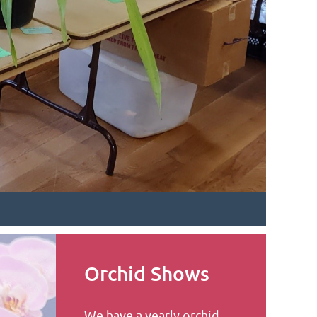
Orchid Shows
We have a yearly orchid