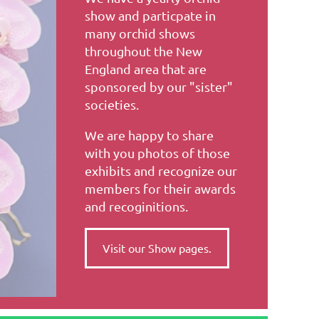
show and particpate in
many orchid shows
throughout the New
England area that are
sponsored by our "sister"
societies.
We are happy to share
with you photos of those
exhibits and recognize our
members for their awards
and recoginitions.
Visit our Show pages.