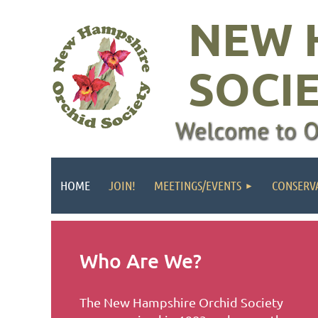
NEW 
SOCI
HOME
JOIN!
MEETINGS/EVENTS
CONSERV
Who Are We?
The New Hampshire Orchid Society