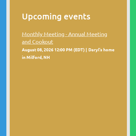
Upcoming events
Monthly Meeting - Annual Meeting
and Cookout
August 08, 2026 12:00 PM (EDT)
Daryl's home
in Milford, NH