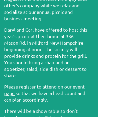
other's company while we relax and
socialize at our annual picnic and
business meeting.
Daryl and Carl have offered to host this
year’s picnic at their home at 336
Mason Rd. in Milford New Hampshire
beginning at noon. The society will
provide drinks and protein for the grill.
You should bring a chair and an
appetizer, salad, side dish or dessert to
share.
Please register to attend on our event
page
so that we have a head count and
can plan accordingly.
There will be a show table so don’t