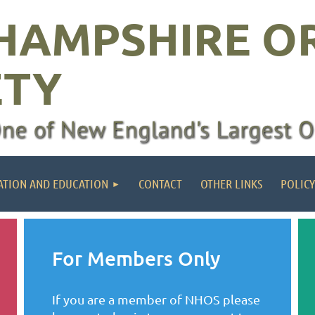
HAMPSHIRE O
ETY
ATION AND EDUCATION
CONTACT
OTHER LINKS
POLICY
For Members Only
If you are a member of NHOS please