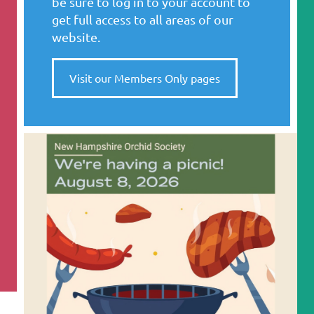
be sure to log in to your account to
get full access to all areas of our
website.
Visit our Members Only pages