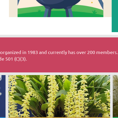
rganized in 1983 and currently has over 200 members.
e 501 (C)(3).