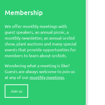
Membership
We offer monthly meetings with
guest speakers, an annual picnic, a
monthly newsletter, an annual orchid
show, plant auctions and many special
events that provide opportunities for
members to learn about orchids.
Wondering what a meeting is like?
Guests are always welcome to join us
at any of our
monthly meetings
.
Join us