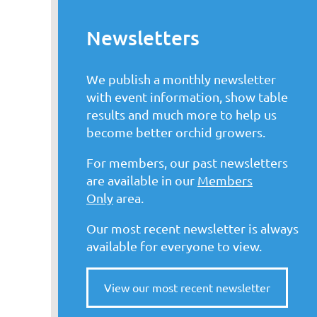
Newsletters
We publish a monthly newsletter
with event information, show table
results and much more to help us
become better orchid growers.
For members, our past newsletters
are available in our
Members
Only
area.
Our most recent newsletter is always
available for everyone to view.
View our most recent newsletter