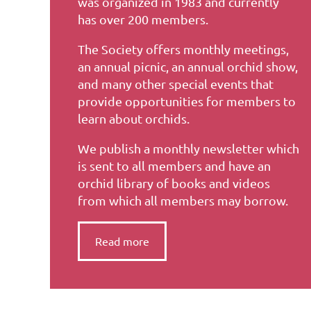
was organized in 1983 and currently
has over 200 members.
The Society offers monthly meetings,
an annual picnic, an annual orchid show,
and many other special events that
provide opportunities for members to
learn about orchids.
We publish a monthly newsletter which
is sent to all members and have an
orchid library of books and videos
from which all members may borrow.
Read more