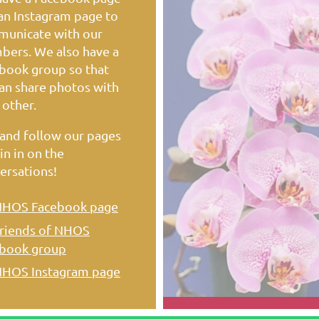
an Instagram page to
unicate with our
ers. We also have a
book group so that
an share photos with
 other.
 and follow our pages
in in on the
ersations!
HOS Facebook page
riends of NHOS
book group
HOS Instagram page