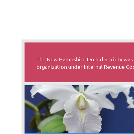
The New Hampshire Orchid Society was o
organization under Internal Revenue Cod