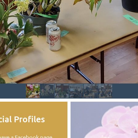
ial Profiles
ave a Facebook page