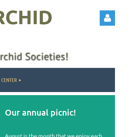
RCHID
Log in
 CENTER
Our annual picnic!
August is the month that we enjoy each