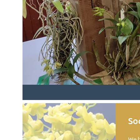
Soc
We h