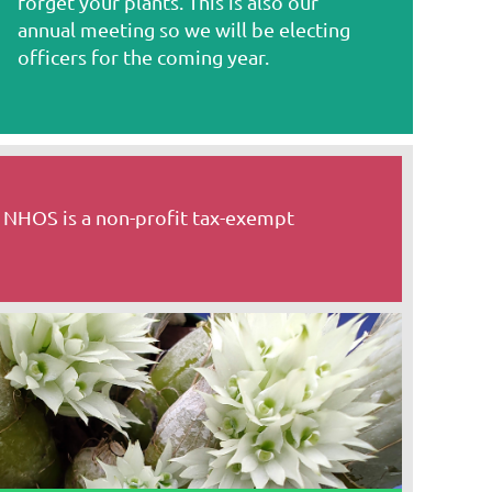
forget your plants. This is also our
annual meeting so we will be electing
officers for the coming year.
 NHOS is a non-profit tax-exempt