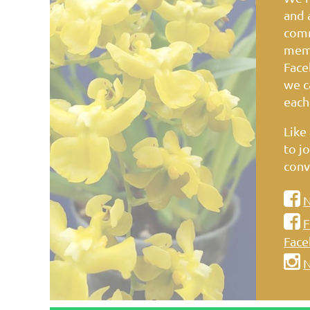
and 
comm
memb
Face
we c
each
Like
to jo
conv

N

F
Face

N