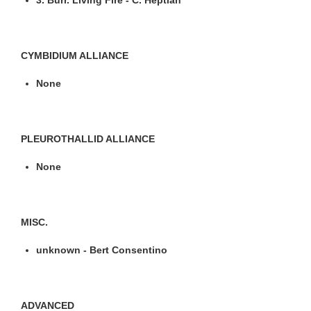
CYMBIDIUM ALLIANCE
None
PLEUROTHALLID ALLIANCE
None
MISC.
unknown - Bert Consentino
ADVANCED