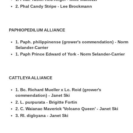
2. Phal Candy Stripe - Lee Brockmann
PAPHIOPEDILUM ALLIANCE
1. Paph. philippinense (grower's commendation) - Norm
Selander-Carrier
1. Paph Prince Edward of York - Norm Selander-Carrier
CATTLEYA ALLIANCE
1. Bc. Richard Mueller x Lc. Roid (grower's
commendation) - Janet Ski
2. L. purpurata - Brigitte Fortin
2. C. Waianac Maverick 'Volcano Queen' - Janet Ski
3. Rl. digbyana - Janet Ski