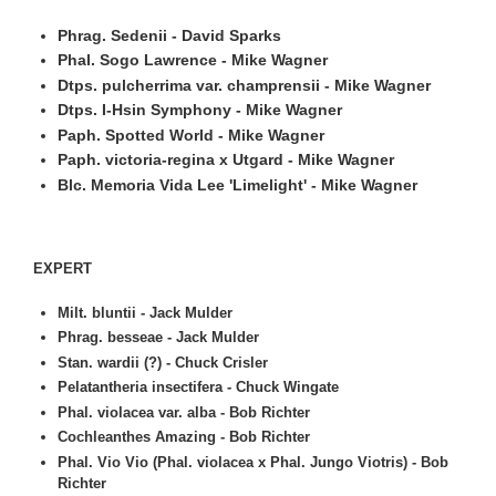
Phrag. Sedenii - David Sparks
Phal. Sogo Lawrence - Mike Wagner
Dtps. pulcherrima var. champrensii - Mike Wagner
Dtps. I-Hsin Symphony - Mike Wagner
Paph. Spotted World - Mike Wagner
Paph. victoria-regina x Utgard - Mike Wagner
Blc. Memoria Vida Lee 'Limelight' - Mike Wagner
EXPERT
Milt. bluntii - Jack Mulder
Phrag. besseae - Jack Mulder
Stan. wardii (?) - Chuck Crisler
Pelatantheria insectifera - Chuck Wingate
Phal. violacea var. alba - Bob Richter
Cochleanthes Amazing - Bob Richter
Phal. Vio Vio (Phal. violacea x Phal. Jungo Viotris) - Bob
Richter