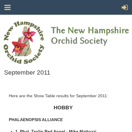
September 2011
Here are the Show Table results for September 2011:
HOBBY
PHALAENOPSIS ALLIANCE
1. Phal. Taslin Red Angel - Mike Mattozzi