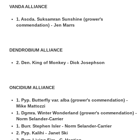
VANDA ALLIANCE
1. Ascda. Suksamran Sunshine (grower's
commendation) - Jen Marrs
DENDROBIUM ALLIANCE
2. Den. King of Monkey - Dick Josephson
ONCIDIUM ALLIANCE
1. Pyp. Butterfly var. alba (grower's commendation) -
Mike Mattozzi
1. Dgmra. Winter Wonderland (grower's commendation) -
Norm Selander-Carrier
1. Burr. Stephen Isler - Norm Selander-Carrier
2. Pyp. Kalihi - Janet Ski
3. Burr. Living Fire - C. Heptian