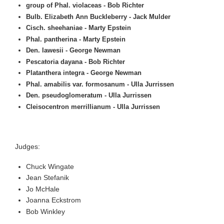
group of Phal. violaceas - Bob Richter
Bulb. Elizabeth Ann Buckleberry - Jack Mulder
Cisch. sheehaniae - Marty Epstein
Phal. pantherina - Marty Epstein
Den. lawesii - George Newman
Pescatoria dayana - Bob Richter
Platanthera integra - George Newman
Phal. amabilis var. formosanum - Ulla Jurrissen
Den. pseudoglomeratum - Ulla Jurrissen
Cleisocentron merrillianum - Ulla Jurrissen
Judges:
Chuck Wingate
Jean Stefanik
Jo McHale
Joanna Eckstrom
Bob Winkley