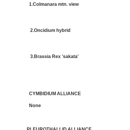
1.Colmanara mtn. view De
2.Oncidium hybrid Les 
3.Brassia Rex 'sakata' Jea
CYMBIDIUM ALLIANCE
None
PLEUROTHALLID ALLIANCE