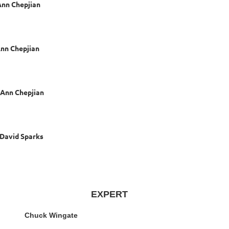
hepjian
epjian
Chepjian
 Sparks
EXPERT
huck Wingate