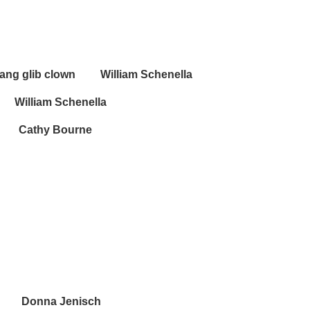
 chang glib clown William Schenella
William Schenella
Bourne
na Jenisch