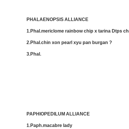
PHALAENOPSIS ALLIANCE
1.Phal.mericlome rainbow chip x tarina Dtps
2.Phal.chin xon pearl xyu pan burgan ? 
3.Phal. Cathy 
PAPHIOPEDILUM ALLIANCE
1.Paph.macabre lady Don