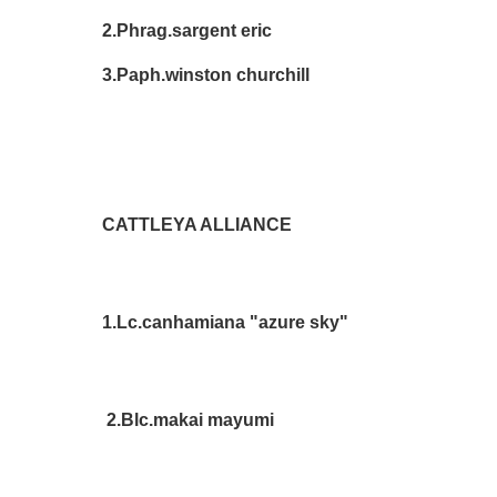
2.Phrag.sargent eric Le
3.Paph.winston churchill D
CATTLEYA ALLIANCE
1.Lc.canhamiana "azure sky" D
2.Blc.makai mayumi Sue 