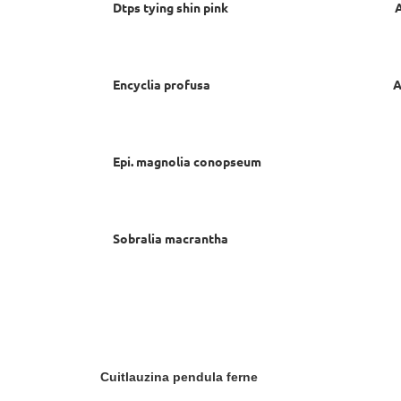
Dtps tying shin pink Ann C
Encyclia profusa Ann Ch
Epi. magnolia conopseum Ann 
Sobralia macrantha David
Cuitlauzina pendula ferne C