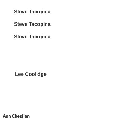
ve Tacopina
teve Tacopina
teve Tacopina
 Lee Coolidge
 Chepjian