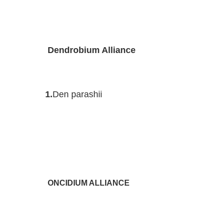
Dendrobium Alliance
1.
Den parashii
ONCIDIUM ALLIANCE