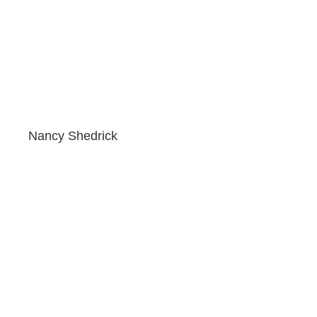
Nancy Shedrick