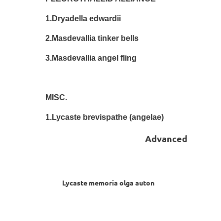
1.Dryadella edwardii Ste
2.Masdevallia tinker bells S
3.Masdevallia angel fling S
MISC.
1.Lycaste brevispathe (angelae)
Advanced
Lycaste memoria olga auton Ann