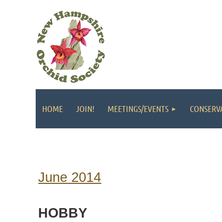
HOME
JOIN!
MEETINGS/EVENTS
CONSERV
June 2014
HOBBY