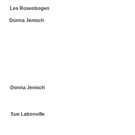
s Rosenbogen
onna Jenisch
onna Jenisch
Labonville