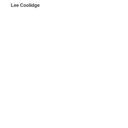
 Lee Coolidge