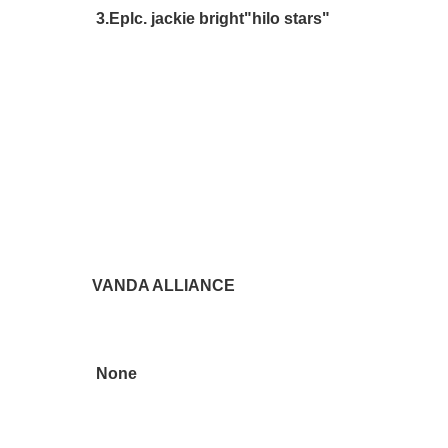
3.Eplc. jackie bright"hilo stars"
VANDA ALLIANCE
None