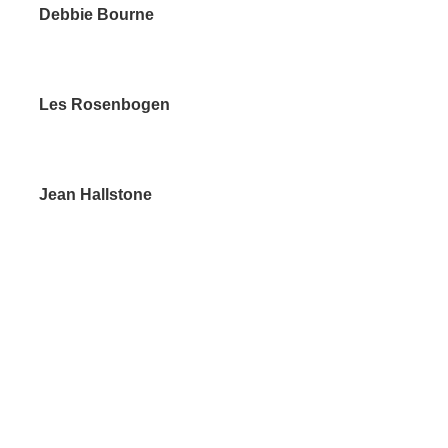
bbie Bourne
Rosenbogen
n Hallstone