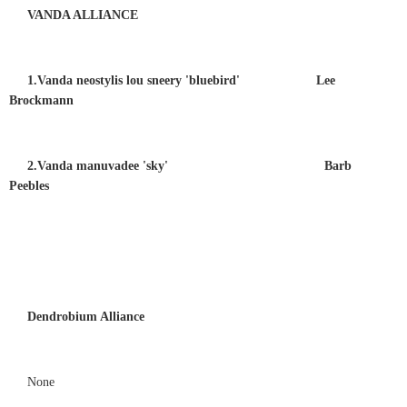
VANDA ALLIANCE
1.Vanda neostylis lou sneery 'bluebird' Lee
Brockmann
2.Vanda manuvadee 'sky' Barb
Peebles
Dendrobium Alliance
None