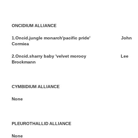
ONCIDIUM ALLIANCE
1.Oncid.jungle monarch'pacific pride' John
Cormiea
2.Oncid.sharry baby 'velvet morooy Lee
Brockmann
CYMBIDIUM ALLIANCE
None
PLEUROTHALLID ALLIANCE
None