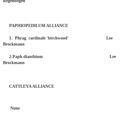
Regenbogen
PAPHIOPEDILUM ALLIANCE
1. Phrag. cardinale 'birchwood' Lee
Brockmann
2.Paph.dianthium Lee
Brockmann
CATTLEYA ALLIANCE
None