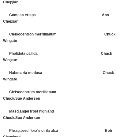
Chepjian
Gomesa crispa Ann
Chepjian
Cleisocentron merrillianum Chuck
Wingate
Pholidota pallida Chuck
Wingate
Habenaria medusa Chuck
Wingate
Cleisocentrum merillianum
Chuck/Sue Andersen
Masd.angel frost highland
Chuck/Sue Andersen
Phrag.peru flora's cirila alca Bob