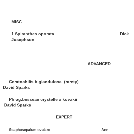
MISC.
1.Spiranthes oporata Dick
Josephson
ADVANCED
Ceratochilis biglandulosa (rarety)
David Sparks
Phrag.besseae crystelle x kovakii
David Sparks
EXPERT
Scaphosepalum ovulare Ann