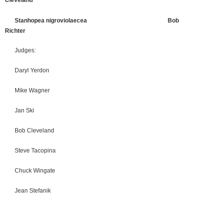
Cleveland
Stanhopea nigroviolaecea Bob
Richter
Judges:
Daryl Yerdon
Mike Wagner
Jan Ski
Bob Cleveland
Steve Tacopina
Chuck Wingate
Jean Stefanik