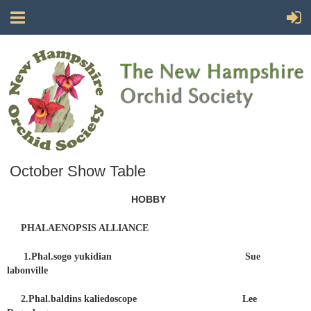
October Show Table
HOBBY
PHALAENOPSIS ALLIANCE
1.Phal.sogo yukidian Sue
labonville
2.Phal.baldins kaliedoscope Lee