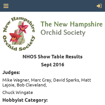
NHOS Show Table Results
Sept 2016
Judges:
Mike Wagner, Marc Gray, David Sparks, Matt
Lajoie, Bob Cleveland,
Chuck Wingate
Hobbyist Category: