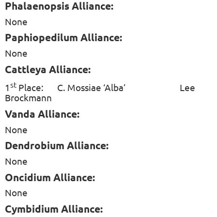
Phalaenopsis Alliance:
None
Paphiopedilum Alliance:
None
Cattleya Alliance:
st
1
Place:
C. Mossiae ‘Alba’
Lee
Brockmann
Vanda Alliance:
None
Dendrobium Alliance:
None
Oncidium Alliance:
None
Cymbidium Alliance: