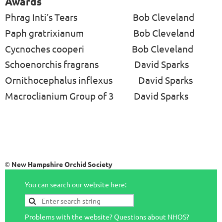
Awards
Phrag Inti’s Tears
Bob Cleveland
Paph gratrixianum
Bob Cleveland
Cycnoches cooperi
Bob Cleveland
Schoenorchis fragrans
David Sparks
Ornithocephalus inflexus
David Sparks
Macroclianium Group of 3
David Sparks
New Hampshire Orchid Society
©
You can search our website here:
Problems with the website? Questions about NHOS?