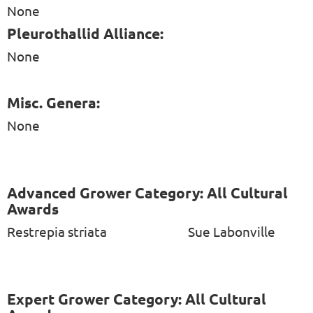
None
Pleurothallid Alliance:
None
Misc. Genera:
None
Advanced Grower Category: All Cultural
Awards
Restrepia striata
Sue Labonville
Expert Grower Category: All Cultural