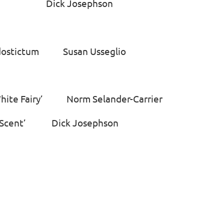
rch Dick Josephson
odostictum Susan Usseglio
White Fairy’ Norm Selander-Carrier
en Scent’ Dick Josephson