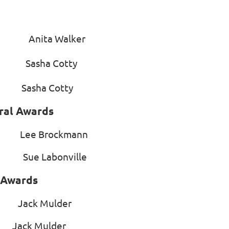
side’ Anita Walker
et Sasha Cotty
Sasha Cotty
ral Awards
 Lee Brockmann
 Sue Labonville
l Awards
ack Mulder
k Mulder