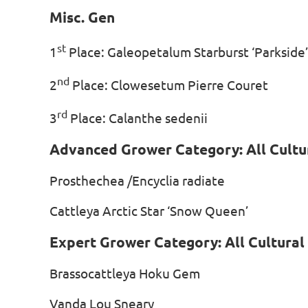
Misc. Gen
st
1
Place: Galeopetalum Starburst ‘Park
nd
2
Place: Clowesetum Pierre Cour
rd
3
Place: Calanthe sedenii 
Advanced Grower Category: All Cultu
Prosthechea /Encyclia radiate
Cattleya Arctic Star ‘Snow Queen’
Expert Grower Category: All Cultura
Brassocattleya Hoku Gem J
Vanda Lou Sneary Jac