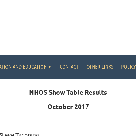
ATION AND EDUCATION
CONTACT
OTHER LINKS
POLICY
NHOS Show Table Results
October 2017
 Steve Tacopina,