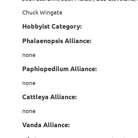
Chuck Wingate
Hobbyist Category:
Phalaenopsis Alliance:
none
Paphiopedilum Alliance:
none
Cattleya Alliance:
none
Vanda Alliance: