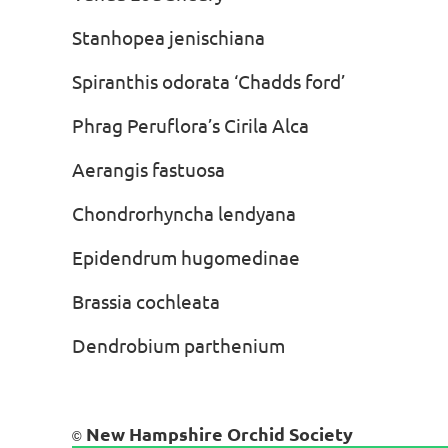
Stanhopea jenischiana Bo
Spiranthis odorata ‘Chadds fo
Phrag Peruflora’s Cirila Alca 
Aerangis fastuosa Dav
Chondrorhyncha lendyana A
Epidendrum hugomedinae An
Brassia cochleata Chu
Dendrobium parthenium Ch
New Hampshire Orchid Society
©