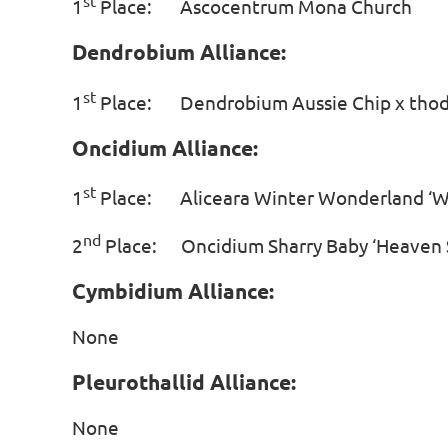
st
1
Place: Ascocentrum Mona Chu
Dendrobium Alliance:
st
1
Place: Dendrobium Aussie Chip x th
Oncidium Alliance:
st
1
Place: Aliceara Winter Wonderland ‘
nd
2
Place: Oncidium Sharry Baby ‘Heav
Cymbidium Alliance:
None
Pleurothallid Alliance:
None