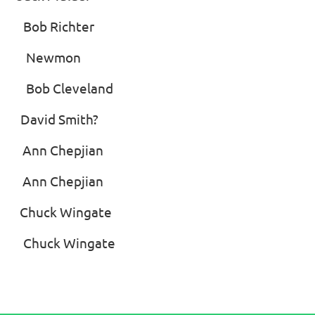
b Richter
rd’ Newmon
Bob Cleveland
id Smith?
nn Chepjian
n Chepjian
ck Wingate
uck Wingate