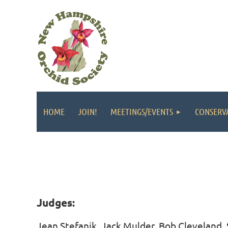
HOME
JOIN!
MEETINGS/EVENTS
CONSERV
Judges:
Jean Stefanik, Jack Mulder, Bob Cleveland,