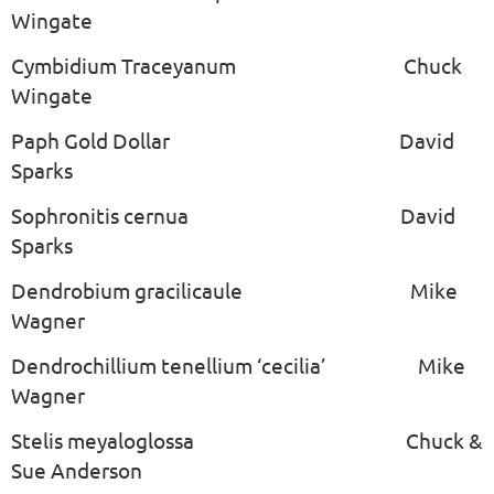
Wingate
Cymbidium Traceyanum Chuck
Wingate
Paph Gold Dollar David
Sparks
Sophronitis cernua David
Sparks
Dendrobium gracilicaule Mike
Wagner
Dendrochillium tenellium ‘cecilia’ Mike
Wagner
Stelis meyaloglossa Chuck &
Sue Anderson