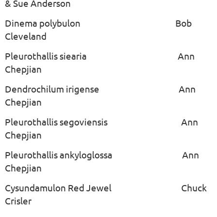
& Sue Anderson
Dinema polybulon Bob
Cleveland
Pleurothallis siearia Ann
Chepjian
Dendrochilum irigense Ann
Chepjian
Pleurothallis segoviensis Ann
Chepjian
Pleurothallis ankyloglossa Ann
Chepjian
Cysundamulon Red Jewel Chuck
Crisler