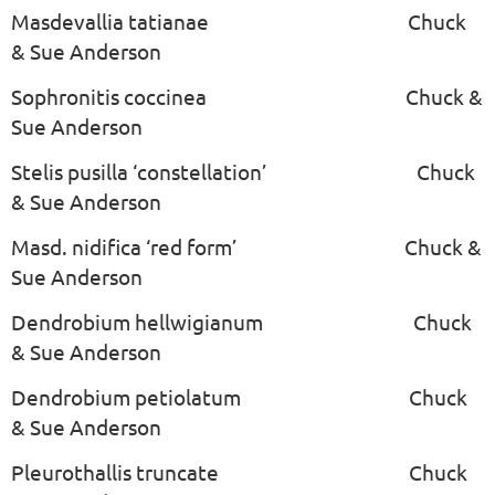
Masdevallia tatianae Chuck
& Sue Anderson
Sophronitis coccinea Chuck &
Sue Anderson
Stelis pusilla ‘constellation’ Chuck
& Sue Anderson
Masd. nidifica ‘red form’ Chuck &
Sue Anderson
Dendrobium hellwigianum Chuck
& Sue Anderson
Dendrobium petiolatum Chuck
& Sue Anderson
Pleurothallis truncate Chuck