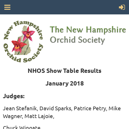
NHOS Show Table Results
January 2018
Judges:
Jean Stefanik, David Sparks, Patrice Petry, Mike
Wagner, Matt Lajoie,
Chuck Wingate