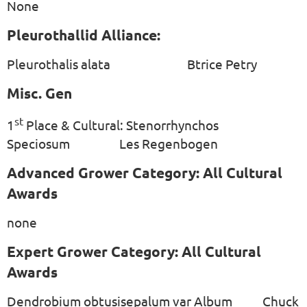
None
Pleurothallid Alliance:
Pleurothalis alata Btrice Petry
Misc. Gen
st
1
Place & Cultural: Stenorrhynchos
Speciosum Les Regenbogen
Advanced Grower Category: All Cultural
Awards
none
Expert Grower Category: All Cultural
Awards
Dendrobium obtusisepalum var Album Chuck