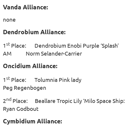
Vanda Alliance:
none
Dendrobium Alliance:
st
1
Place: Dendrobium Enobi Purple ‘Splash’
AM Norm Selander-Carrier
Oncidium Alliance:
st
1
Place: Tolumnia Pink lady
Peg Regenbogen
nd
2
Place: Beallare Tropic Lily ‘Milo Space Ship:
Ryan Godbout
Cymbidium Alliance: