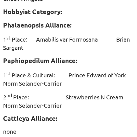
Hobbyist Category:
Phalaenopsis Alliance:
st
1
Place: Amabilis var Formosana Brian
Sargant
Paphiopedilum Alliance:
st
1
Place & Cultural: Prince Edward of York
Norm Selander-Carrier
nd
2
Place: Strawberries N Cream
Norm Selander-Carrier
Cattleya Alliance:
none