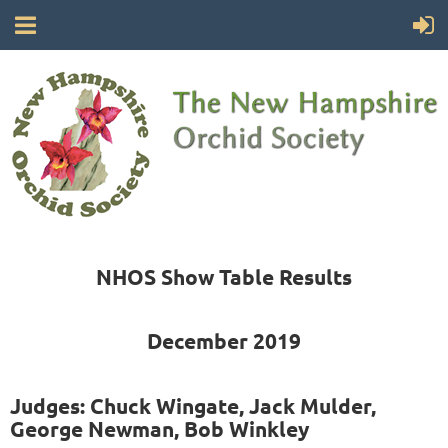
NHOS Show Table Results
December 2019
Judges: Chuck Wingate, Jack Mulder,
George Newman, Bob Winkley