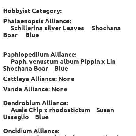
Hobbyist Category:
Phalaenopsis Alliance:
Schillerina silver Leaves Shochana
Boar Blue
Paphiopedilum Alliance:
Paph. venustum album Pippin x Lin
Shochana Boar Blue
Cattleya Alliance: None
Vanda Alliance: None
Dendrobium Alliance:
Ausie Chip x rhodostictum Susan
Usseglio Blue
Oncidium Alliance: