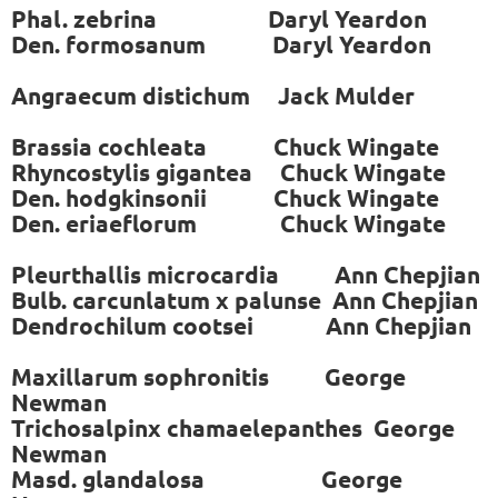
Phal. zebrina Daryl Yeardon
Den. formosanum Daryl Yeardon
Angraecum distichum Jack Mulder
Brassia cochleata Chuck Wingate
Rhyncostylis gigantea Chuck Wingate
Den. hodgkinsonii Chuck Wingate
Den. eriaeflorum Chuck Wingate
Pleurthallis microcardia Ann Chepjian
Bulb. carcunlatum x palunse Ann Chepjian
Dendrochilum cootsei Ann Chepjian
Maxillarum sophronitis George
Newman
Trichosalpinx chamaelepanthes George
Newman
Masd. glandalosa George