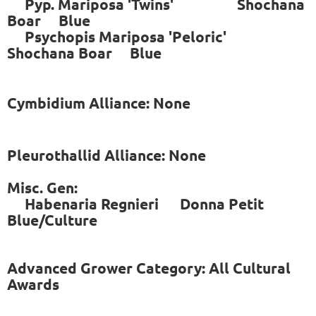
Pyp. Mariposa 'Twins' Shochana
Boar Blue
Psychopis Mariposa 'Peloric'
Shochana Boar Blue
Cymbidium Alliance: None
Pleurothallid Alliance: None
Misc. Gen:
Habenaria Regnieri Donna Petit
Blue/Culture
Advanced Grower Category: All Cultural
Awards