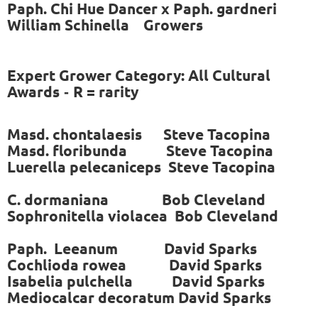
Paph. Chi Hue Dancer x Paph. gardneri
William Schinella Growers
Expert Grower Category: All Cultural
Awards
R = rarity
-
Masd. chontalaesis Steve Tacopina
Masd. floribunda Steve Tacopina
Luerella pelecaniceps Steve Tacopina
C. dormaniana Bob Cleveland
Sophronitella violacea Bob Cleveland
Paph. Leeanum
David Sparks
Cochlioda rowea David Sparks
Isabelia pulchella David Sparks
Mediocalcar decoratum David Sparks