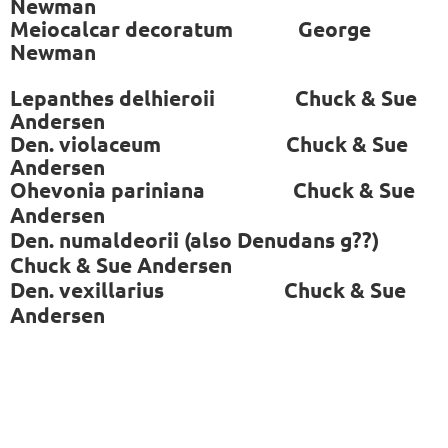
Newman
Meiocalcar decoratum George
Newman
Lepanthes delhieroii Chuck & Sue
Andersen
Den. violaceum Chuck & Sue
Andersen
Ohevonia pariniana
Chuck & Sue
Andersen
Den. numaldeorii (also Denudans g??)
Chuck & Sue Andersen
Den. vexillarius
Chuck & Sue
Andersen