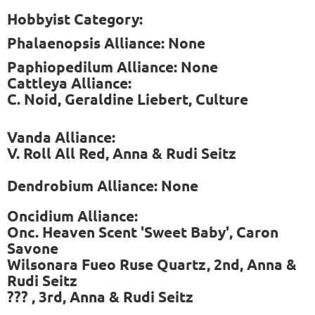
Hobbyist Category:
Phalaenopsis Alliance: None
Paphiopedilum Alliance: None
Cattleya Alliance:
C. Noid, Geraldine Liebert, Culture
Vanda Alliance:
V. Roll All Red, Anna & Rudi Seitz
Dendrobium Alliance: None
Oncidium Alliance:
Onc. Heaven Scent 'Sweet Baby', Caron
Savone
Wilsonara Fueo Ruse Quartz, 2nd, Anna &
Rudi Seitz
??? , 3rd, Anna & Rudi Seitz