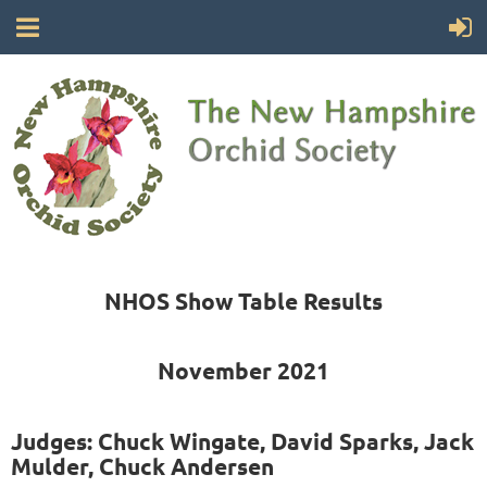
NHOS Show Table Results
November 2021
Judges: Chuck Wingate, David Sparks, Jack
Mulder, Chuck Andersen