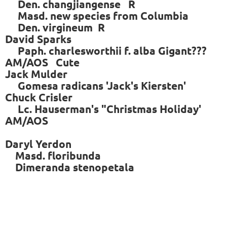
Den. changjiangense R
Masd. new species from Columbia
Den. virgineum R
David Sparks
Paph. charlesworthii f. alba Gigant???
AM/AOS Cute
Jack Mulder
Gomesa radicans 'Jack's Kiersten'
Chuck Crisler
Lc. Hauserman's "Christmas Holiday'
AM/AOS
Daryl Yerdon
Masd. floribunda
Dimeranda stenopetala