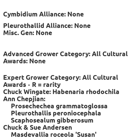
Cymbidium Alliance: None
Pleurothallid Alliance: None
Misc. Gen: None
Advanced Grower Category: All Cultural
Awards: None
Expert Grower Category: All Cultural
Awards
R = rarity
-
Chuck Wingate: Habenaria rhodochila
Ann Chepjian:
Prosechechea grammatoglossa
Pleurothallis peroniocephala
Scaphosealum gibberosum
Chuck & Sue Andersen
Masdevallia roceola 'Susan'