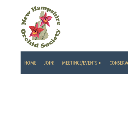
HOME
JOIN!
MEETINGS/EVENTS
CONSERV