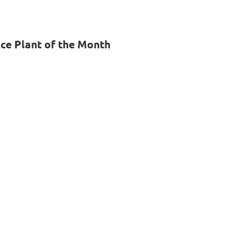
e Plant of the Month