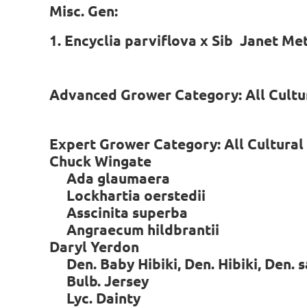
Misc. Gen:
1. Encyclia parviflova x Sib Janet Me
Advanced Grower Category: All Cult
Expert Grower Category: All Cultura
Chuck Wingate
Ada glaumaera
Lockhartia oerstedii
Asscinita superba
Angraecum hildbrantii
Daryl Yerdon
Den. Baby Hibiki, Den. Hibiki, Den.
Bulb. Jersey
Lyc. Dainty