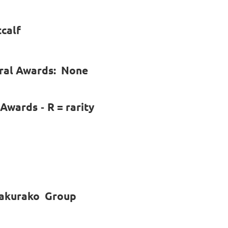
tcalf
ural Awards: None
l Awards
R = rarity
-
 sakurako Group