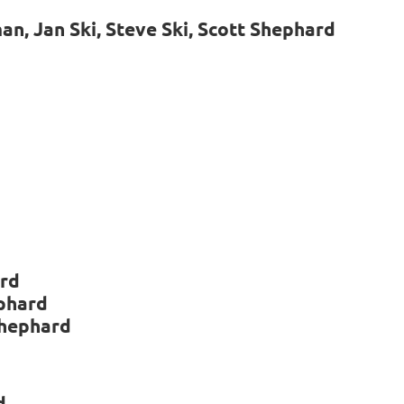
, Jan Ski, Steve Ski, Scott Shephard
ard
ephard
Shephard
d