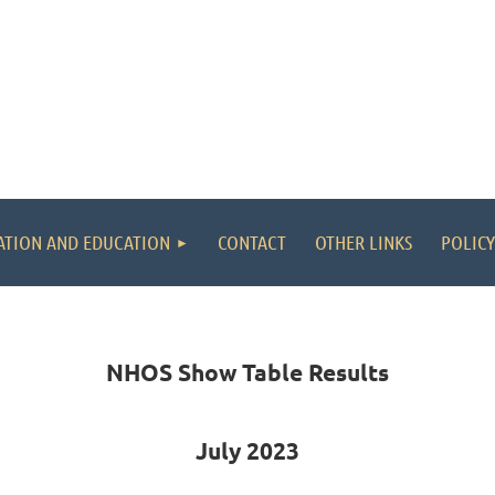
ATION AND EDUCATION
CONTACT
OTHER LINKS
POLICY
NHOS Show Table Results
July 2023