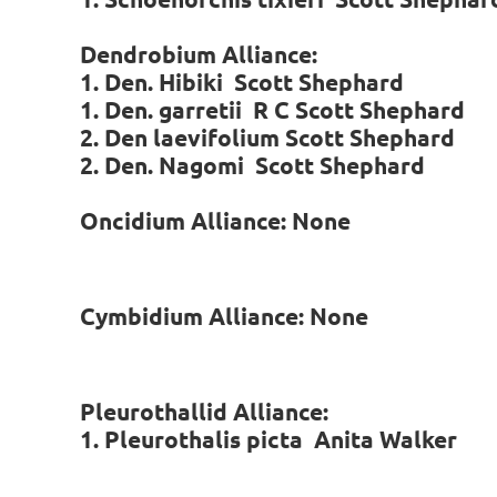
Dendrobium Alliance:
1. Den. Hibiki Scott Shephard
1. Den. garretii R C
Scott Shephard
2. Den laevifolium Scott Shephard
2. Den. Nagomi
Scott Shephard
Oncidium Alliance: None
Cymbidium Alliance: None
Pleurothallid Alliance:
1. Pleurothalis picta Anita Walker