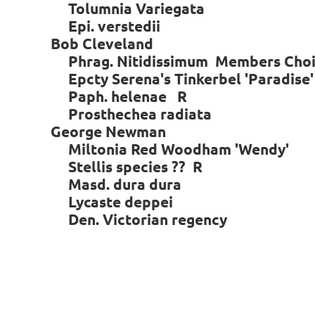
Tolumnia Variegata
Epi. verstedii
Bob Cleveland
Phrag. Nitidissimum Members Choic
Epcty Serena's Tinkerbel 'Paradise'
Paph. helenae R
Prosthechea radiata
George Newman
Miltonia Red Woodham 'Wendy'
Stellis species ?? R
Masd. dura dura
Lycaste deppei
Den. Victorian regency