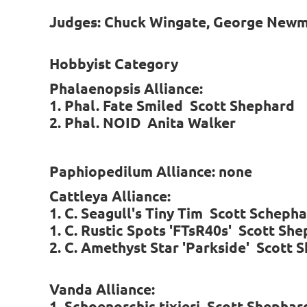
Judges: Chuck Wingate, George Newman
Hobbyist Category
Phalaenopsis Alliance:
1. Phal. Fate Smiled Scott Shephard
2. Phal. NOID Anita Walker
Paphiopedilum Alliance: none
Cattleya Alliance:
1. C. Seagull's Tiny Tim Scott Scheph
1. C. Rustic Spots 'FTsR40s' Scott Sh
2. C. Amethyst Star 'Parkside' Scott 
Vanda Alliance:
1. Schoenorchis tixieri Scott Shephar