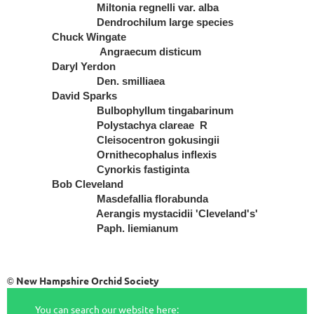
Miltonia regnelli var. alba
Dendrochilum large species
Chuck Wingate
Angraecum disticum
Daryl Yerdon
Den. smilliaea
David Sparks
Bulbophyllum tingabarinum
Polystachya clareae R
Cleisocentron gokusingii
Ornithecophalus inflexis
Cynorkis fastiginta
Bob Cleveland
Masdefallia florabunda
Aerangis mystacidii 'Cleveland's'
Paph. liemianum
New Hampshire Orchid Society
©
You can search our website here: