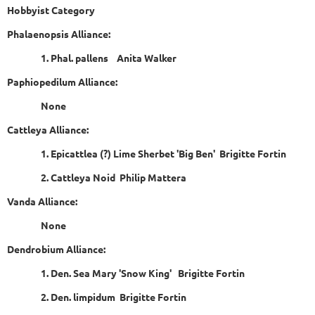
Hobbyist Category
Phalaenopsis Alliance:
1. Phal. pallens Anita Walker
Paphiopedilum Alliance:
None
Cattleya Alliance:
1. Epicattlea (?) Lime Sherbet 'Big Ben' Brigitte Fortin
2. Cattleya Noid Philip Mattera
Vanda Alliance:
None
Dendrobium Alliance:
1. Den. Sea Mary 'Snow King' Brigitte Fortin
2. Den. limpidum Brigitte Fortin