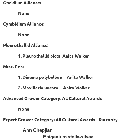
Oncidium Alliance:
None
Cymbidium Alliance:
None
Pleurothallid Alliance:
1. Pleurothallid picta Anita Walker
Misc. Gen:
1. Dinema polybulbon Anita Walker
2. Maxillaria uncata Anita Walker
Advanced Grower Category: All Cultural Awards
None
Expert Grower Category: All Cultural Awards - R = rarity
Ann Chepjian
Epigenium stella-silvae