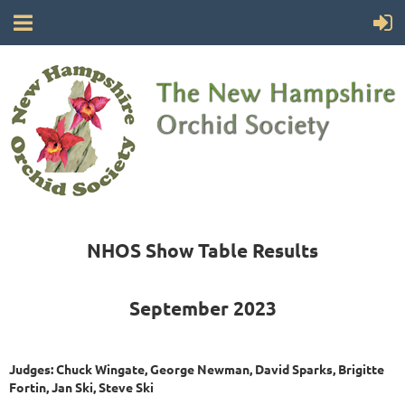
NHOS Show Table Results
September 2023
Judges: Chuck Wingate, George Newman, David Sparks, Brigitte
Fortin, Jan Ski, Steve Ski