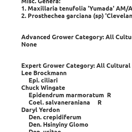
Misc. Genera:
1. Maxillaria tenufolia 'Yumada' AM/
2. Prosthechea garciana (sp) 'Clevel
Advanced Grower Category: All Cultu
None
Expert Grower Category: All Cultura
Lee Brockmann
Epi. ciliari
Chuck Wingate
Epidendrum marmoratum R
Coel. salvaneraniana R
Daryl Yerdon
Den. crepidiferum
Den. Hsinyiny Glomo
Den. usitae