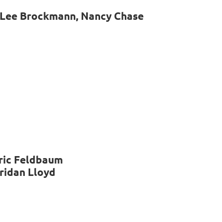
 Lee Brockmann, Nancy Chase
Eric Feldbaum
eridan Lloyd