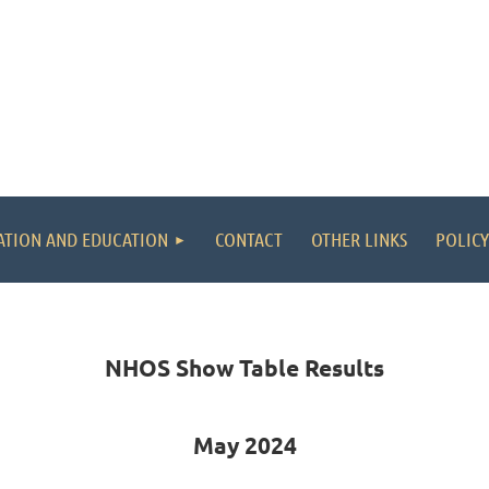
ATION AND EDUCATION
CONTACT
OTHER LINKS
POLICY
NHOS Show Table Results
May 2024