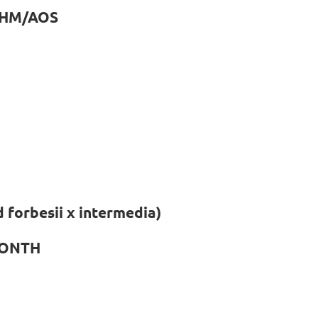
 CHM/AOS
 forbesii x intermedia)
MONTH