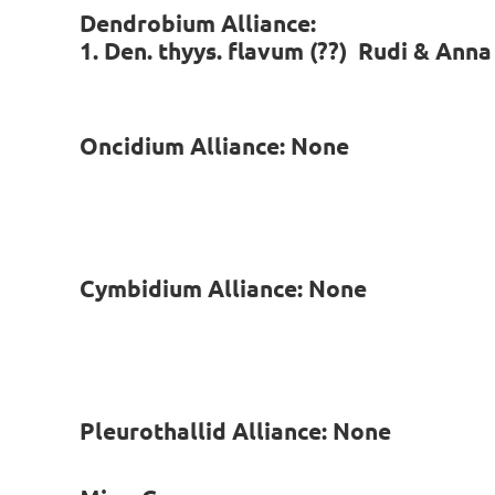
Dendrobium Alliance:
1. Den. thyys. flavum (??) Rudi & Anna
Oncidium Alliance: None
Cymbidium Alliance: None
Pleurothallid Alliance: None