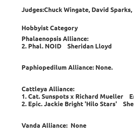
Judges:Chuck Wingate, David Sparks,
Hobbyist Category
Phalaenopsis Alliance:
2. Phal. NOID Sheridan Lloyd
Paphiopedilum Alliance: None.
Cattleya Alliance:
1. Cat. Sunspots x Richard Mueller 
2. Epic. Jackie Bright 'Hilo Stars' Sh
Vanda Alliance: None