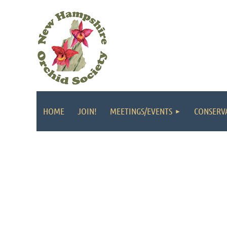
HOME
JOIN!
MEETINGS/EVENTS
CONSERV