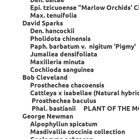
Epi. tzicuoense "Marlow Orchids'
Max. tenuifolia
David Sparks
Den. hancockii
Pholidota chinensis
Paph. barbatum v. nigitum 'Pigmy'
Jumallea densifoliata
Maxilleria minuta
Cochlioda sanguinea
Bob Cleveland
Prosthechea chacoensis
Cattleya x isabellae (Natural hybrid
Prosthechea baculus
Phal. bastianii PLANT OF THE 
George Newman
Alpophyllun spicatum
Masdivallia coccinia collection