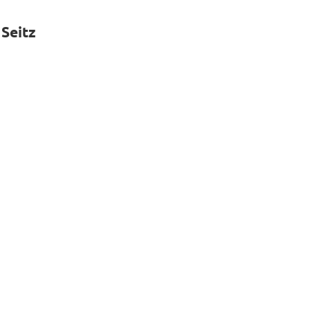
 Seitz