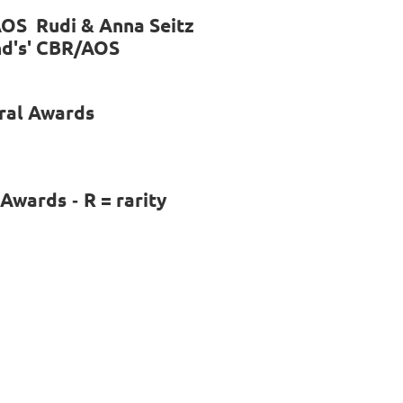
AOS Rudi & Anna Seitz
and's' CBR/AOS
ral Awards
l Awards
R = rarity
-