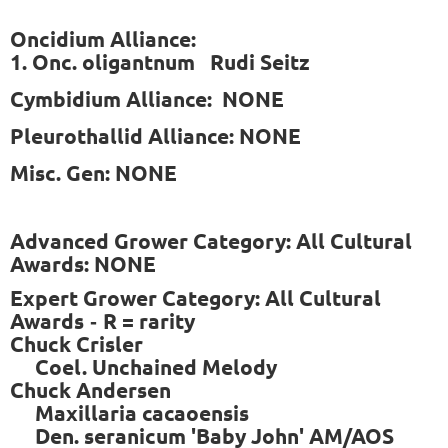
Oncidium Alliance:
1. Onc. oligantnum Rudi Seitz
Cymbidium Alliance: NONE
Pleurothallid Alliance: NONE
Misc. Gen: NONE
Advanced Grower Category: All Cultural
Awards: NONE
Expert Grower Category: All Cultural
Awards
R = rarity
-
Chuck Crisler
Coel. Unchained Melody
Chuck Andersen
Maxillaria cacaoensis
Den. seranicum 'Baby John' AM/AOS