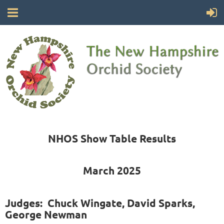
NHOS Show Table Results
March 2025
Judges: Chuck Wingate, David Sparks,
George Newman