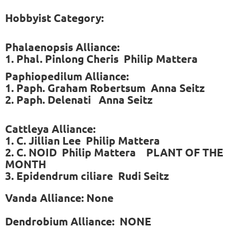
Hobbyist Category:
Phalaenopsis Alliance:
1. Phal. Pinlong Cheris Philip Mattera
Paphiopedilum Alliance:
1. Paph. Graham Robertsum Anna Seitz
2. Paph. Delenati Anna Seitz
Cattleya Alliance:
1. C. Jillian Lee Philip Mattera
2. C. NOID Philip Mattera PLANT OF THE
MONTH
3. Epidendrum ciliare Rudi Seitz
Vanda Alliance: None
Dendrobium Alliance: NONE