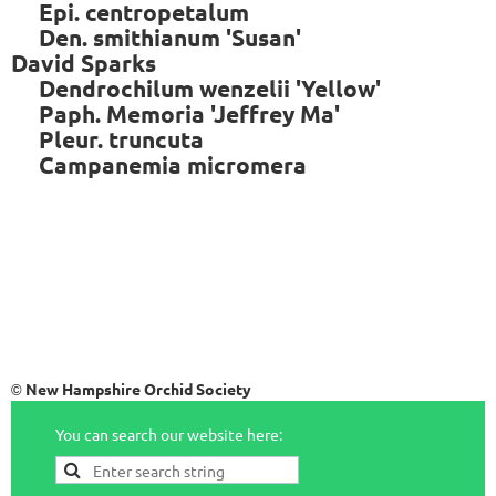
Epi. centropetalum
Den. smithianum 'Susan'
David Sparks
Dendrochilum wenzelii 'Yellow'
Paph. Memoria 'Jeffrey Ma'
Pleur. truncuta
Campanemia micromera
New Hampshire Orchid Society
©
You can search our website here: