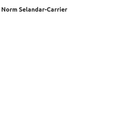
, Norm Selandar-Carrier