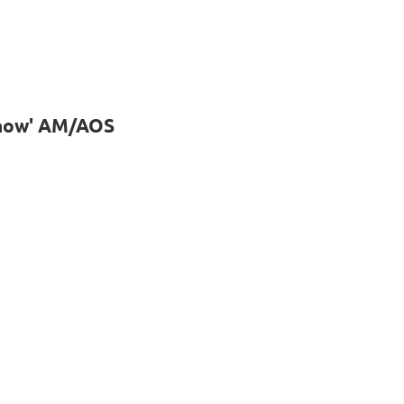
Snow' AM/AOS