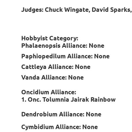
Judges: Chuck Wingate, David Sparks
Hobbyist Category:
Phalaenopsis Alliance: None
Paphiopedilum Alliance: None
Cattleya Alliance: None
Vanda Alliance: None
Oncidium Alliance:
1. Onc. Tolumnia Jairak Rainbow
Dendrobium Alliance: None
Cymbidium Alliance: None