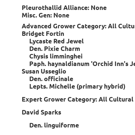
Pleurothallid Alliance: None
Misc. Gen: None
Advanced Grower Category: All Cultu
Bridget Fortin
Lycaste Red Jewel
Den. Pixie Charm
Chysis limminghei
Paph. haynaldianum 'Orchid Inn's
Susan Usseglio
Den. officinale
Lepts. Michelle (primary hybrid)
Expert Grower Category: All Cultura
David Sparks
Den. linguiforme