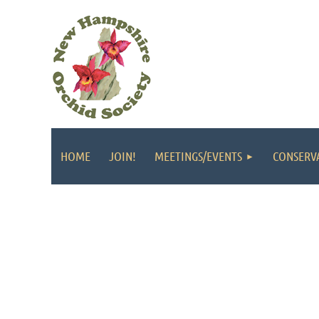
HOME
JOIN!
MEETINGS/EVENTS
CONSERV