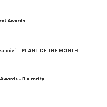
ral Awards
 Jeannie' PLANT OF THE MONTH
l Awards
R = rarity
-