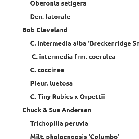
Oberonla setigera
Den. latorale
Bob Cleveland
C. intermedia alba 'Breckenridge 
C. intermedia frm. coerulea
C. coccinea
Pleur. luetosa
C. Tiny Rubies x Orpettii
Chuck & Sue Andersen
Trichopilia peruvia
Milt. phalaenopsis 'Columbo'