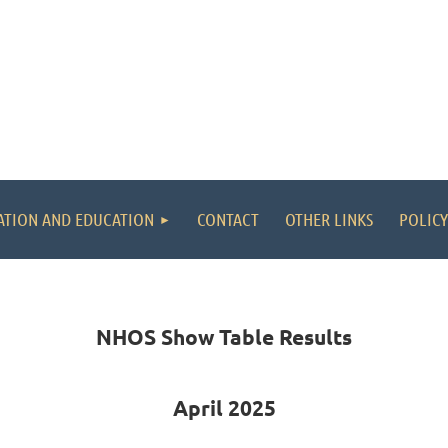
ATION AND EDUCATION
CONTACT
OTHER LINKS
POLICY
NHOS Show Table Results
April 2025