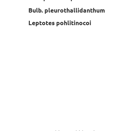
Bulb. pleurothallidanthum
Leptotes pohlitinocoi