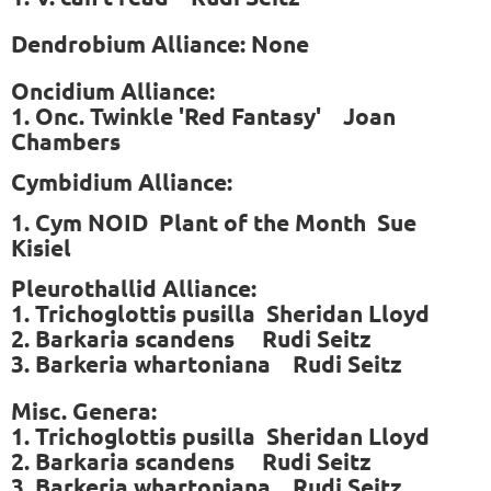
Dendrobium Alliance: None
Oncidium Alliance:
1. Onc. Twinkle 'Red Fantasy' Joan
Chambers
Cymbidium Alliance:
1. Cym NOID Plant of the Month Sue
Kisiel
P
leurothallid Alliance:
1. Trichoglottis pusilla Sheridan Lloyd
2. Barkaria scandens Rudi Seitz
3. Barkeria whartoniana Rudi Seitz
Misc. Genera:
1. Trichoglottis pusilla Sheridan Lloyd
2. Barkaria scandens Rudi Seitz
3. Barkeria whartoniana Rudi Seitz