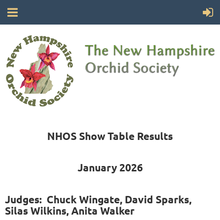
NHOS Show Table Results
January 2026
Judges: Chuck Wingate, David Sparks,
Silas Wilkins, Anita Walker