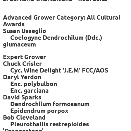
Advanced Grower Category: All Cultural
Awards
Susan Usseglio
Coelogyne Dendrochilum (Ddc.)
glumaceum
Expert Grower
Chuck Crisler
Cyc. Wine Delight 'J.E.M' FCC/AOS
Daryl Yerdon
Enc. polybulbon
Enc. garciana
David Sparks
Dendrochilum formosanum
Epidendrum porpox
Bob Cleveland
Pleurothallis restrepioides
'Dragonstone'