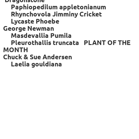
Paphiopedilum appletonianum
Rhynchovola Jimminy Cricket
Lycaste Phoebe
George Newman
Masdevallia Pumila
Pleurothallis truncata PLANT OF THE
MONTH
Chuck & Sue Andersen
Laelia gouldiana