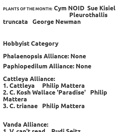
Cym NOID Sue Kisiel
PLANTS OF THE MONTH:
Pleurothallis
truncata George Newman
Hobbyist Category
Phalaenopsis Alliance: None
Paphiopedilum Alliance: None
Cattleya Alliance:
1. Cattleya Philip Mattera
2. C. Kosh Wallace 'Paradise' Philip
Mattera
3. C. trianae Philip Mattera
Vanda Alliance:
1. V. can't read Rudi Seitz