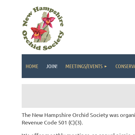
HOME
JOIN!
MEETINGS/EVENTS
CONSERV
The New Hampshire Orchid Society was organiz
Revenue Code 501 (C)(3).