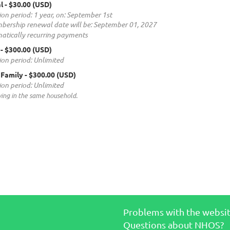
l
- $30.00 (USD)
ion period: 1 year, on: September 1st
bership renewal date will be: September 01, 2027
atically recurring payments
- $300.00 (USD)
ion period: Unlimited
 Family
- $300.00 (USD)
ion period: Unlimited
ving in the same household.
Problems with the websi
Questions about NHOS?