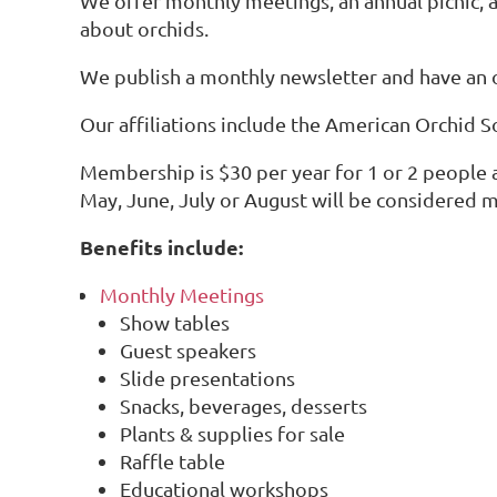
We offer monthly meetings, an annual picnic, 
about orchids.
We publish a monthly newsletter and have an
Our affiliations include the American Orchid S
Membership is $30 per year for 1 or 2 people
May, June, July or August will be considered m
Benefits include:
Monthly Meetings
Show tables
Guest speakers
Slide presentations
Snacks, beverages, desserts
Plants & supplies for sale
Raffle table
Educational workshops