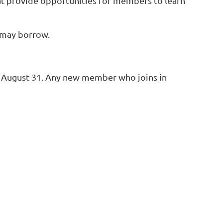
at provide opportunities for members to learn
 may borrow.
o August 31. Any new member who joins in