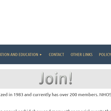
ATION AND EDUCATION
CONTACT
OTHER LINKS
POLICY
ed in 1983 and currently has over 200 members. NHOS i