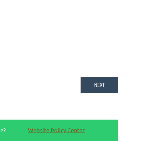
te?
Website Policy Center