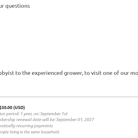
ur questions
byist to the experienced grower, to visit one of our m
 $30.00 (USD)
ion period: 1 year, on: September 1st
bership renewal date will be: September 01, 2027
atically recurring payments
ople living in the same household.