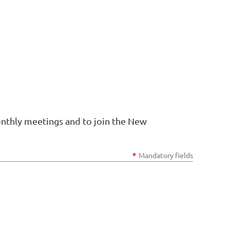
onthly meetings and to join the New
*
Mandatory fields