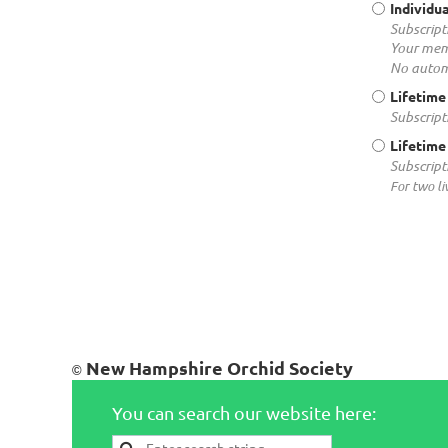
Individua
Subscript
Your mem
No autom
Lifetime
Subscript
Lifetime
Subscript
For two li
New Hampshire Orchid Society
©
You can search our website here: