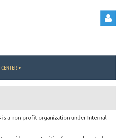
 CENTER
Log in
s a non-profit organization under Internal