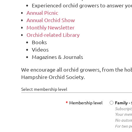
Experienced orchid growers to answer yo
Annual Picnic
Annual Orchid Show
Monthly Newsletter
Orchid-related Library
Books
Videos
Magazines & Journals
We encourage all orchid growers, from the hob
Hampshire Orchid Society.
Select membership level
*
Membership level
Family
-
Subscript
Your mem
No autom
For two pe