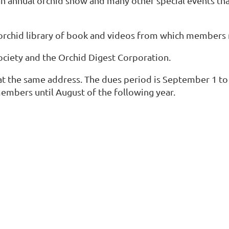
an annual orchid show and many other special events th
 orchid library of book and videos from which members
ociety and the Orchid Digest Corporation.
 at the same address. The dues period is September 1 t
embers until August of the following year.